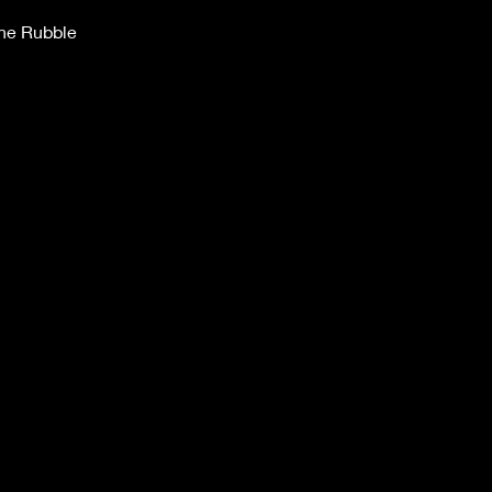
the Rubble