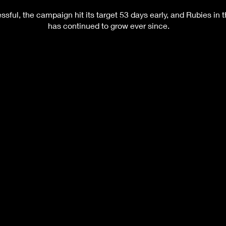
sful, the campaign hit its target 53 days early, and Rubies in 
has continued to grow ever since.