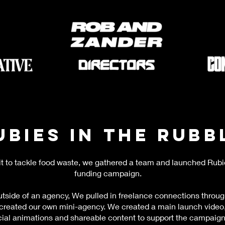
ubies in the Rubb
it to tackle food waste, we gathered a team and launched Rubi
funding campaign.
tside of an agency, We pulled in freelance connections throug
 created our own mini-agency. We created a main launch video,
ial animations and shareable content to support the campaign