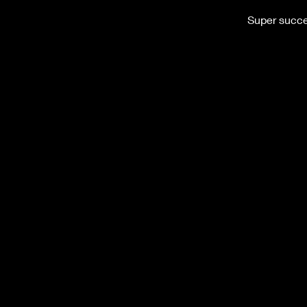
Super succes