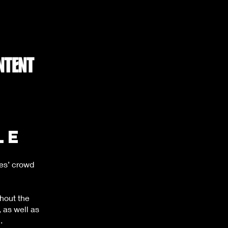
le
es’ crowd
hout the
 as well as
.