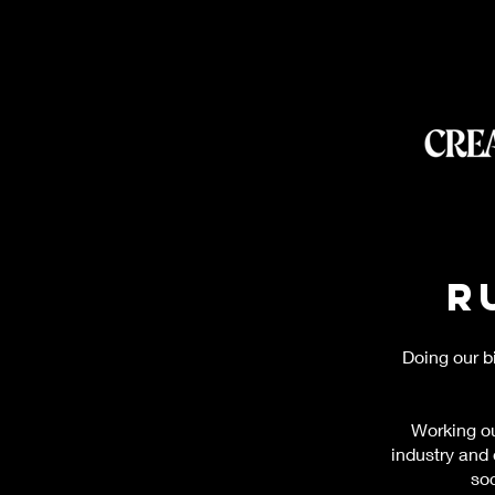
R
Doing our b
Working ou
industry and
soc