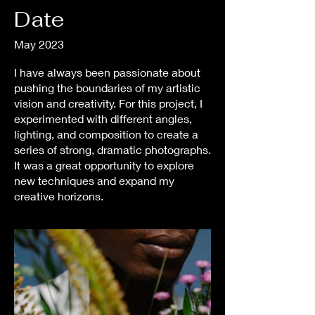
Date
May 2023
I have always been passionate about
pushing the boundaries of my artistic
vision and creativity. For this project, I
experimented with different angles,
lighting, and composition to create a
series of strong, dramatic photographs.
It was a great opportunity to explore
new techniques and expand my
creative horizons.