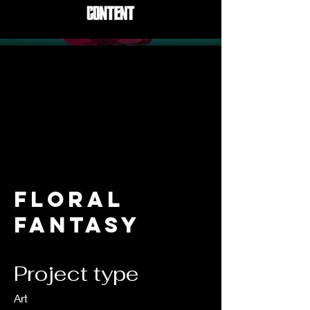
Floral
Fantasy
Project type
Art